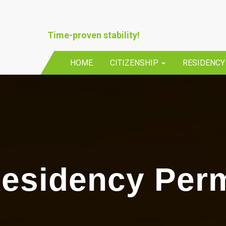
Time-proven stability!
HOME
CITIZENSHIP
RESIDENC
esidency Perm