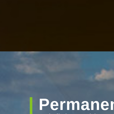
Permanen