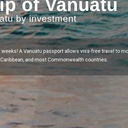
ip of Vanuatu
uatu by investment
 weeks! A Vanuatu passport allows visa-free travel to mo
he Caribbean, and most Commonwealth countries.