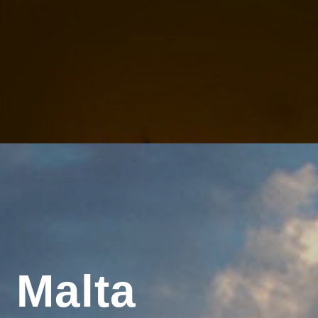
 Malta