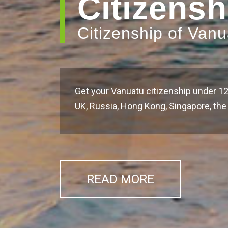
Citizensh
Citizenship of Van
Get your Vanuatu citizenship under 12
UK, Russia, Hong Kong, Singapore, t
READ MORE