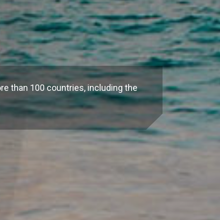
re than 100 countries, including the