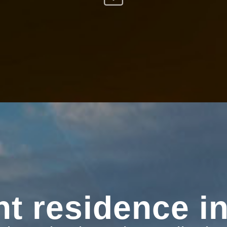
t residence in