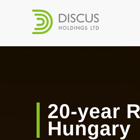
20-year R
Hungary