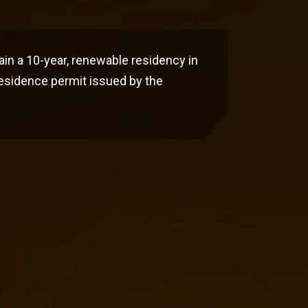
ain a 10-year, renewable residency in
residence permit issued by the