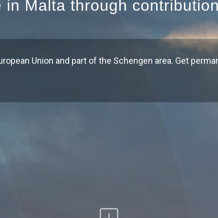
e in Malta through contributio
uropean Union and part of the Schengen area. Get perma