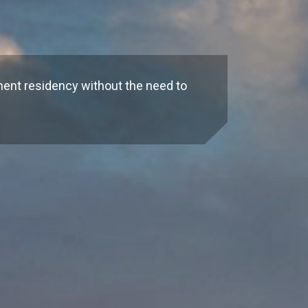
n
nent residency without the need to