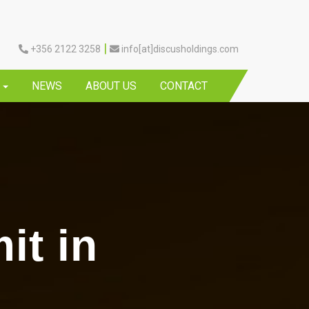
|
+356 2122 3258
info[at]discusholdings.com
Y
NEWS
ABOUT US
CONTACT
it in