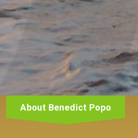
About Benedict Popo