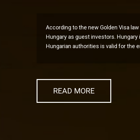
According to the new Golden Visa law 
Hungary as guest investors. Hungary i
Hungarian authorities is valid for the
READ MORE