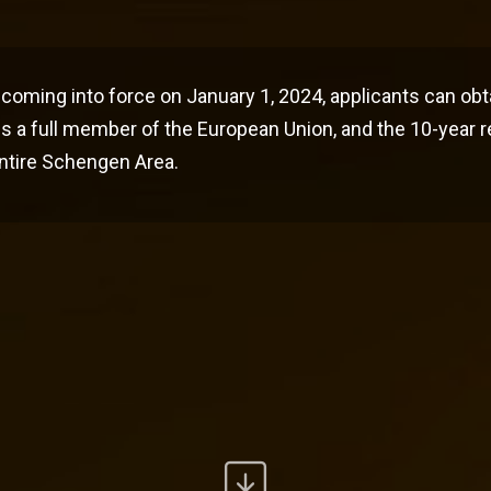
coming into force on January 1, 2024, applicants can obt
s a full member of the European Union, and the 10-year 
 entire Schengen Area.