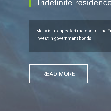
Indefinite residenc
Malta is a respected member of the E
invest in government bonds!
READ MORE