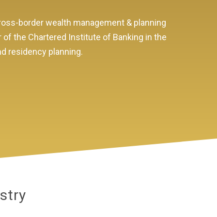
 cross-border wealth management & planning
r of the Chartered Institute of Banking in the
and residency planning.
stry