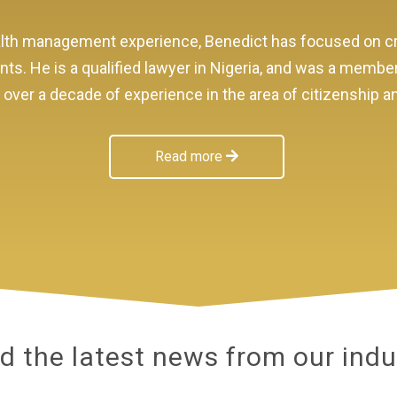
wealth management experience, Benedict has focused on
ents. He is a qualified lawyer in Nigeria, and was a membe
as over a decade of experience in the area of citizenship 
Read more
d the latest news from our indu