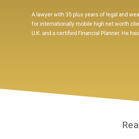
A lawyer with 35 plus years of legal and 
for internationally mobile high net worth cli
U.K. and a certified Financial Planner. He h
Rea