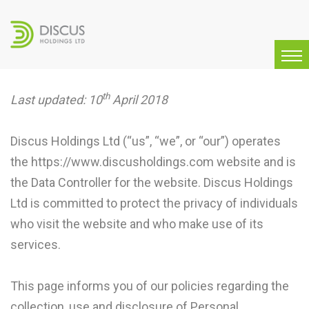
th
Last updated: 10
April 2018
Discus Holdings Ltd (“us”, “we”, or “our”) operates
the https://www.discusholdings.com website and is
the Data Controller for the website. Discus Holdings
Ltd is committed to protect the privacy of individuals
who visit the website and who make use of its
services.
This page informs you of our policies regarding the
collection, use and disclosure of Personal