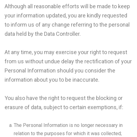
Although all reasonable efforts will be made to keep
your information updated, you are kindly requested
to inform us of any change referring to the personal
data held by the Data Controller.
At any time, you may exercise your right to request
from us without undue delay the rectification of your
Personal Information should you consider the
information about you to be inaccurate.
You also have the right to request the blocking or
erasure of data, subject to certain exemptions, if:
The Personal Information is no longer necessary in
relation to the purposes for which it was collected;