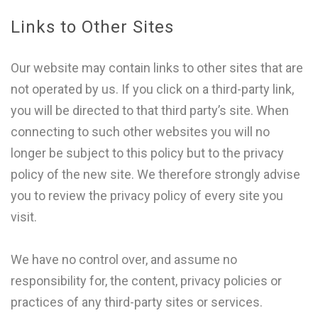
Links to Other Sites
Our website may contain links to other sites that are
not operated by us. If you click on a third-party link,
you will be directed to that third party’s site. When
connecting to such other websites you will no
longer be subject to this policy but to the privacy
policy of the new site. We therefore strongly advise
you to review the privacy policy of every site you
visit.
We have no control over, and assume no
responsibility for, the content, privacy policies or
practices of any third-party sites or services.