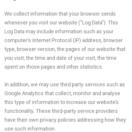
We collect information that your browser sends
whenever you visit our website (“Log Data”). This
Log Data may include information such as your
computer’s Internet Protocol (IP) address, browser
type, browser version, the pages of our website that
you visit, the time and date of your visit, the time
spent on those pages and other statistics.
In addition, we may use third party services such as
Google Analytics that collect, monitor and analyse
this type of information to increase our website’s
functionality. These third-party service providers
have their own privacy policies addressing how they
use such information.