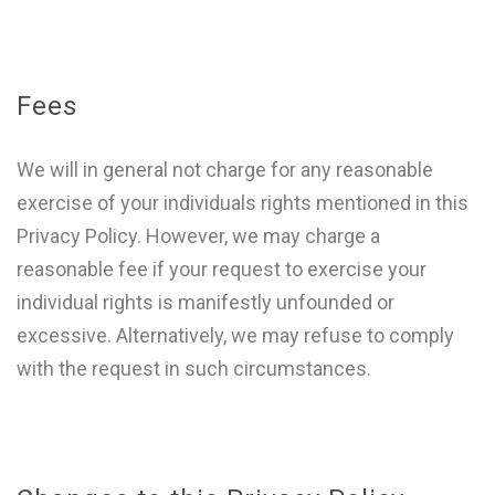
Fees
We will in general not charge for any reasonable
exercise of your individuals rights mentioned in this
Privacy Policy. However, we may charge a
reasonable fee if your request to exercise your
individual rights is manifestly unfounded or
excessive. Alternatively, we may refuse to comply
with the request in such circumstances.