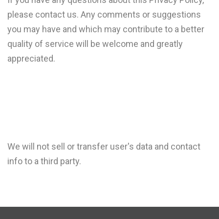
please contact us. Any comments or suggestions
you may have and which may contribute to a better
quality of service will be welcome and greatly
appreciated.
We will not sell or transfer user's data and contact
info to a third party.