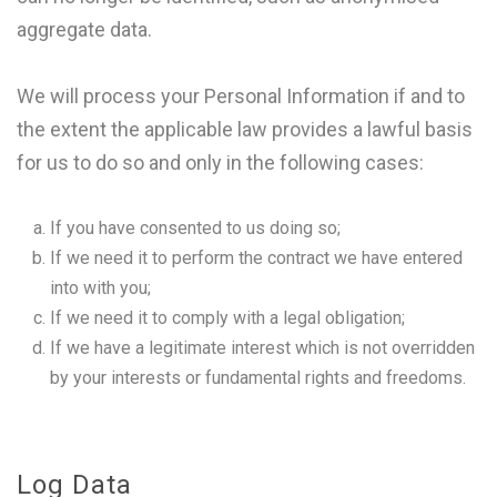
aggregate data.
We will process your Personal Information if and to
the extent the applicable law provides a lawful basis
for us to do so and only in the following cases:
If you have consented to us doing so;
If we need it to perform the contract we have entered
into with you;
If we need it to comply with a legal obligation;
If we have a legitimate interest which is not overridden
by your interests or fundamental rights and freedoms.
Log Data