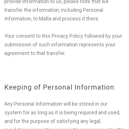
provide information to us, please note that we
transfer the information, including Personal
Information, to Malta and process it there.
Your consent to this Privacy Policy followed by your
submission of such information represents your
agreement to that transfer.
Keeping of Personal Information
Any Personal Information will be stored in our
system for as long as it is being required and used,
and for the purpose of satisfying any legal,