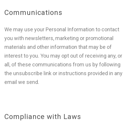
Communications
We may use your Personal Information to contact
you with newsletters, marketing or promotional
materials and other information that may be of
interest to you. You may opt out of receiving any, or
all, of these communications from us by following
the unsubscribe link or instructions provided in any
email we send.
Compliance with Laws