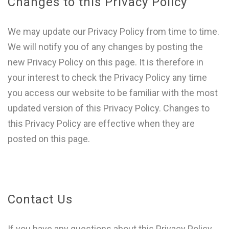
Changes to this Privacy Policy
We may update our Privacy Policy from time to time.
We will notify you of any changes by posting the
new Privacy Policy on this page. It is therefore in
your interest to check the Privacy Policy any time
you access our website to be familiar with the most
updated version of this Privacy Policy. Changes to
this Privacy Policy are effective when they are
posted on this page.
Contact Us
If you have any questions about this Privacy Policy,