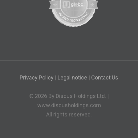
Privacy Policy
|
Legal notice
|
Contact Us
© 2026 By Discus Holdings Ltd. |
www.discusholdings.com
All rights reserved.