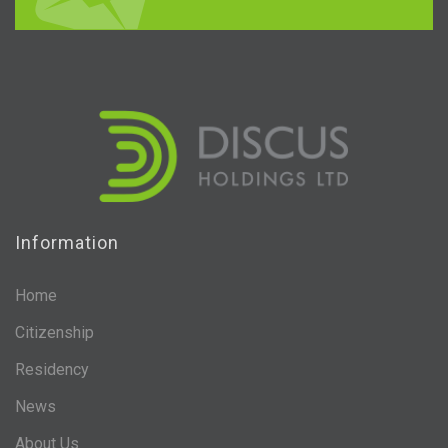
Information
Home
Citizenship
Residency
News
About Us