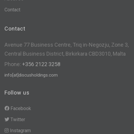
Contact
Contact
Avenue 77 Business Centre, Triq in-Negozju, Zone 3,
Central Business District, Birkirkara CBD3010, Malta
Phone:
+356 2122 3258
info[at]discusholdings.com
Follow us
Facebook
Twitter
Instagram