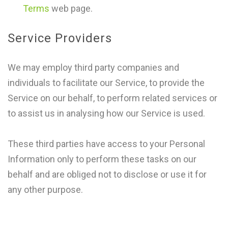
Terms
web page.
Service Providers
We may employ third party companies and
individuals to facilitate our Service, to provide the
Service on our behalf, to perform related services or
to assist us in analysing how our Service is used.
These third parties have access to your Personal
Information only to perform these tasks on our
behalf and are obliged not to disclose or use it for
any other purpose.