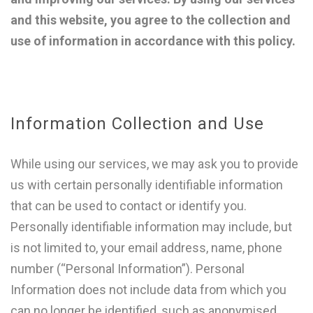
and this website, you agree to the collection and
use of information in accordance with this policy.
Information Collection and Use
While using our services, we may ask you to provide
us with certain personally identifiable information
that can be used to contact or identify you.
Personally identifiable information may include, but
is not limited to, your email address, name, phone
number (“Personal Information”). Personal
Information does not include data from which you
can no longer be identified, such as anonymised