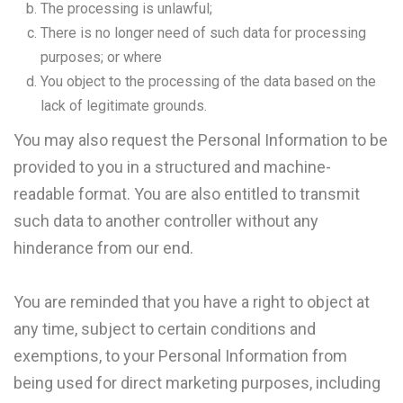
The processing is unlawful;
There is no longer need of such data for processing
purposes; or where
You object to the processing of the data based on the
lack of legitimate grounds.
You may also request the Personal Information to be
provided to you in a structured and machine-
readable format. You are also entitled to transmit
such data to another controller without any
hinderance from our end.
You are reminded that you have a right to object at
any time, subject to certain conditions and
exemptions, to your Personal Information from
being used for direct marketing purposes, including