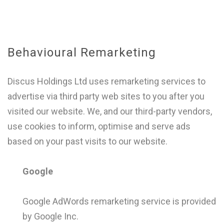
Behavioural Remarketing
Discus Holdings Ltd uses remarketing services to
advertise via third party web sites to you after you
visited our website. We, and our third-party vendors,
use cookies to inform, optimise and serve ads
based on your past visits to our website.
Google
Google AdWords remarketing service is provided
by Google Inc.