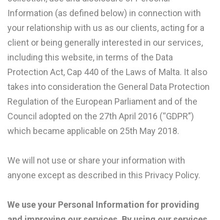
Information (as defined below) in connection with
your relationship with us as our clients, acting for a
client or being generally interested in our services,
including this website, in terms of the Data
Protection Act, Cap 440 of the Laws of Malta. It also
takes into consideration the General Data Protection
Regulation of the European Parliament and of the
Council adopted on the 27th April 2016 (“GDPR”)
which became applicable on 25th May 2018.
We will not use or share your information with
anyone except as described in this Privacy Policy.
We use your Personal Information for providing
and improving our services. By using our services