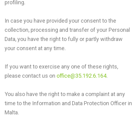
profiling.
In case you have provided your consent to the
collection, processing and transfer of your Personal
Data, you have the right to fully or partly withdraw
your consent at any time.
If you want to exercise any one of these rights,
please contact us on
office@35.192.6.164
.
You also have the right to make a complaint at any
time to the Information and Data Protection Officer in
Malta.