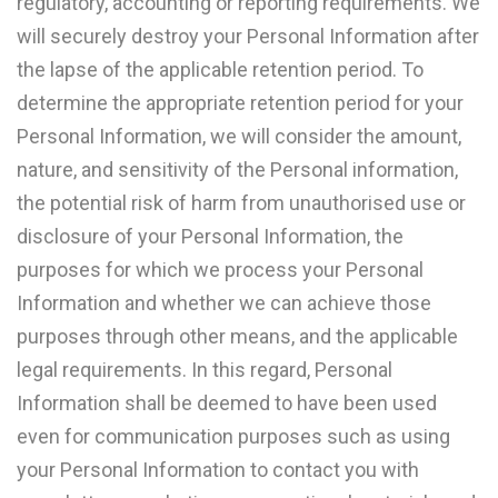
regulatory, accounting or reporting requirements. We
will securely destroy your Personal Information after
the lapse of the applicable retention period. To
determine the appropriate retention period for your
Personal Information, we will consider the amount,
nature, and sensitivity of the Personal information,
the potential risk of harm from unauthorised use or
disclosure of your Personal Information, the
purposes for which we process your Personal
Information and whether we can achieve those
purposes through other means, and the applicable
legal requirements. In this regard, Personal
Information shall be deemed to have been used
even for communication purposes such as using
your Personal Information to contact you with