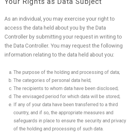
Your Rights as Data Subject
As an individual, you may exercise your right to
access the data held about you by the Data
Controller by submitting your request in writing to
the Data Controller. You may request the following
information relating to the data held about you:
The purpose of the holding and processing of data;
The categories of personal data held;
The recipients to whom data have been disclosed;
The envisaged period for which data will be stored;
If any of your data have been transferred to a third
country, and if so, the appropriate measures and
safeguards in place to ensure the security and privacy
of the holding and processing of such data.