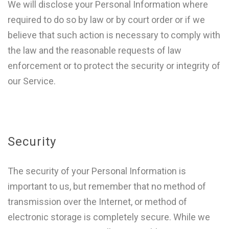
We will disclose your Personal Information where
required to do so by law or by court order or if we
believe that such action is necessary to comply with
the law and the reasonable requests of law
enforcement or to protect the security or integrity of
our Service.
Security
The security of your Personal Information is
important to us, but remember that no method of
transmission over the Internet, or method of
electronic storage is completely secure. While we