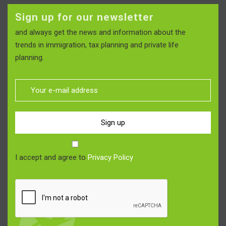
Sign up for our newsletter
and always get the news and information about the
trends in immigration, tax planning and private life
planning.
Sign up
I accept and agree to
Privacy Policy