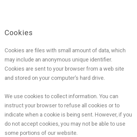
Cookies
Cookies are files with small amount of data, which
may include an anonymous unique identifier.
Cookies are sent to your browser from a web site
and stored on your computer’s hard drive.
We use cookies to collect information. You can
instruct your browser to refuse all cookies or to
indicate when a cookie is being sent. However, if you
do not accept cookies, you may not be able to use
some portions of our website.