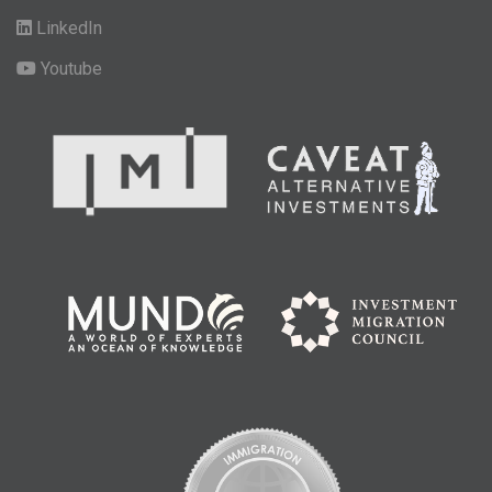
LinkedIn
Youtube