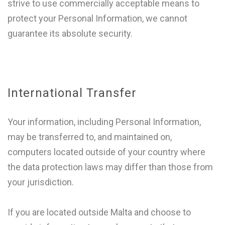
strive to use commercially acceptable means to
protect your Personal Information, we cannot
guarantee its absolute security.
International Transfer
Your information, including Personal Information,
may be transferred to, and maintained on,
computers located outside of your country where
the data protection laws may differ than those from
your jurisdiction.
If you are located outside Malta and choose to