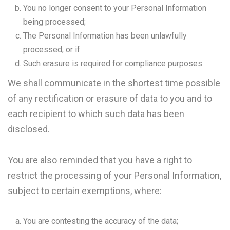
You no longer consent to your Personal Information
being processed;
The Personal Information has been unlawfully
processed; or if
Such erasure is required for compliance purposes.
We shall communicate in the shortest time possible
of any rectification or erasure of data to you and to
each recipient to which such data has been
disclosed.
You are also reminded that you have a right to
restrict the processing of your Personal Information,
subject to certain exemptions, where:
You are contesting the accuracy of the data;