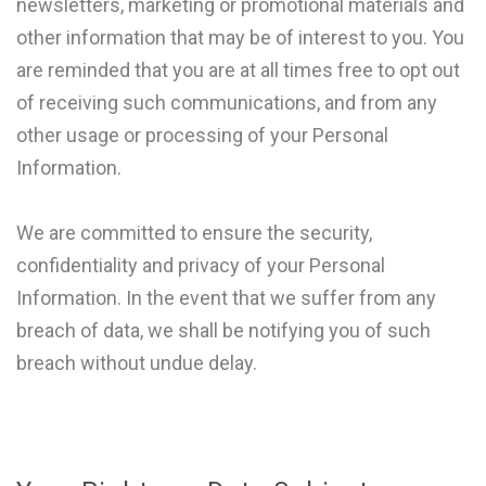
newsletters, marketing or promotional materials and
other information that may be of interest to you. You
are reminded that you are at all times free to opt out
of receiving such communications, and from any
other usage or processing of your Personal
Information.
We are committed to ensure the security,
confidentiality and privacy of your Personal
Information. In the event that we suffer from any
breach of data, we shall be notifying you of such
breach without undue delay.