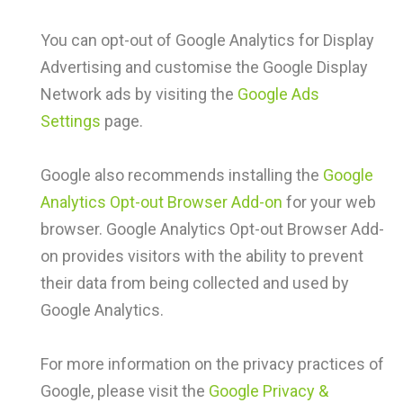
You can opt-out of Google Analytics for Display
Advertising and customise the Google Display
Network ads by visiting the
Google Ads
Settings
page.
Google also recommends installing the
Google
Analytics Opt-out Browser Add-on
for your web
browser. Google Analytics Opt-out Browser Add-
on provides visitors with the ability to prevent
their data from being collected and used by
Google Analytics.
For more information on the privacy practices of
Google, please visit the
Google Privacy &