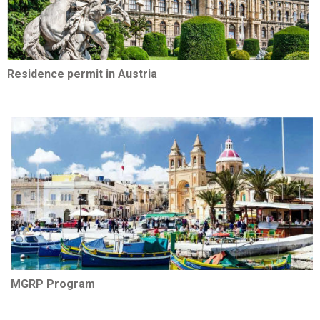
Residence permit in Austria
MGRP Program