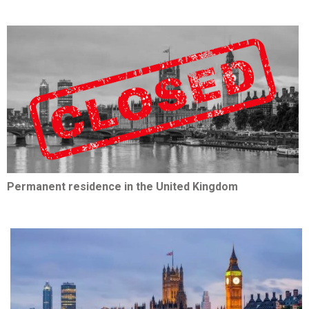
Permanent residence in the United Kingdom