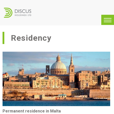
Residency
Permanent residence in Malta