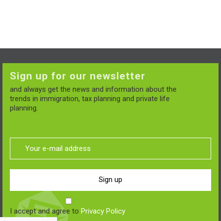
Sign up for our newsletter
and always get the news and information about the
trends in immigration, tax planning and private life
planning.
Sign up
I accept and agree to
Privacy Policy