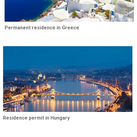
Permanent residence in Greece
Residence permit in Hungary