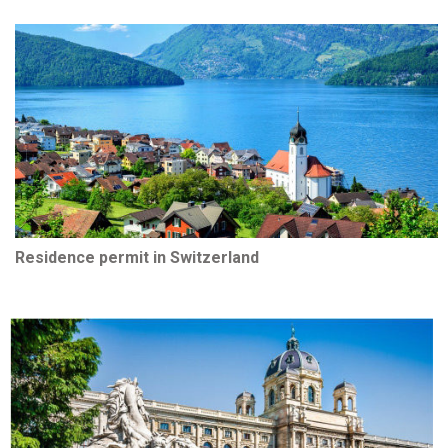
Residence permit in Switzerland