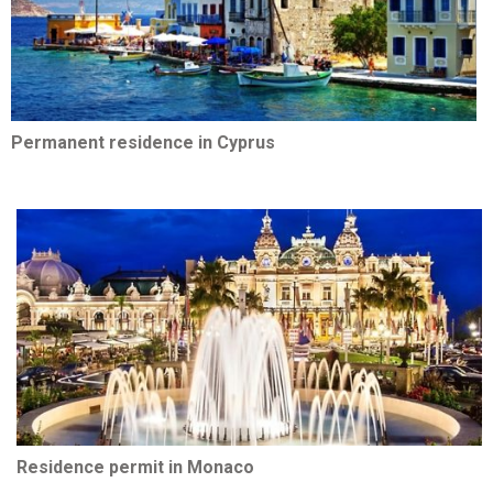
Permanent residence in Cyprus
Residence permit in Monaco