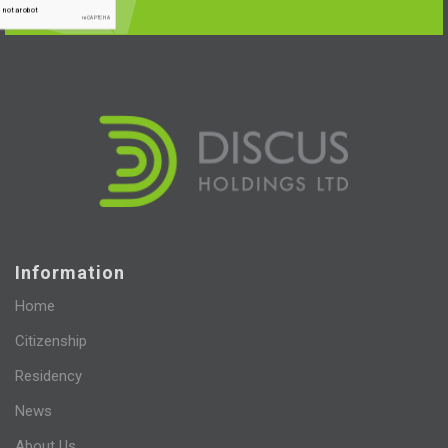
Information
Home
Citizenship
Residency
News
About Us