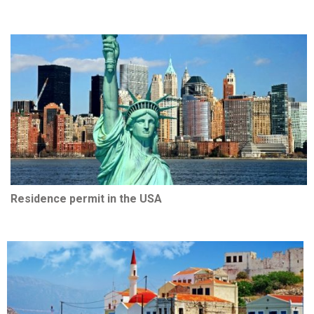
Residence permit in the USA