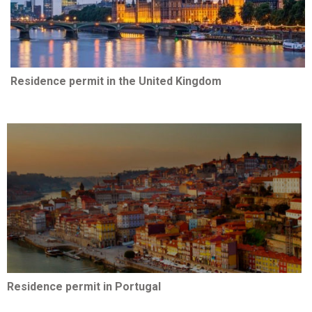
Residence permit in the United Kingdom
Residence permit in Portugal