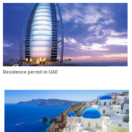
Residence permit in UAE