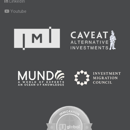
LinkedIn
Youtube