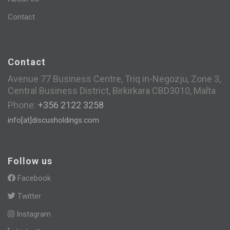
Contact
Contact
Avenue 77 Business Centre, Triq in-Negozju, Zone 3,
Central Business District, Birkirkara CBD3010, Malta
Phone:
+356 2122 3258
info[at]discusholdings.com
Follow us
Facebook
Twitter
Instagram