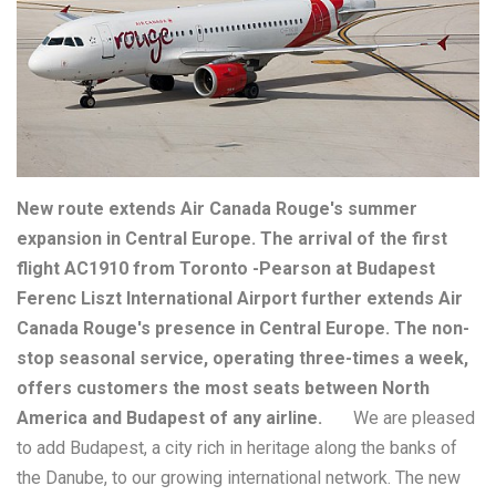
New route extends Air Canada Rouge's summer
expansion in Central Europe. The arrival of the first
flight AC1910 from Toronto -Pearson at Budapest
Ferenc Liszt International Airport further extends Air
Canada Rouge's presence in Central Europe. The non-
stop seasonal service, operating three-times a week,
offers customers the most seats between North
America and Budapest of any airline.
We are pleased
to add Budapest, a city rich in heritage along the banks of
the Danube, to our growing international network. The new