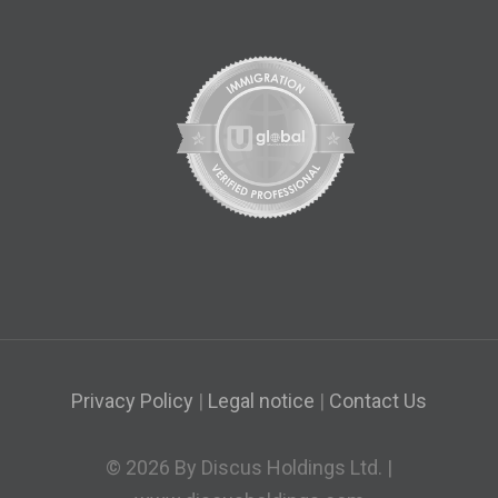
Privacy Policy
|
Legal notice
|
Contact Us
© 2026 By Discus Holdings Ltd. |