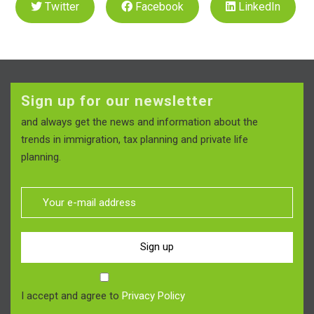
Twitter
Facebook
LinkedIn
Sign up for our newsletter
and always get the news and information about the
trends in immigration, tax planning and private life
planning.
Sign up
I accept and agree to
Privacy Policy