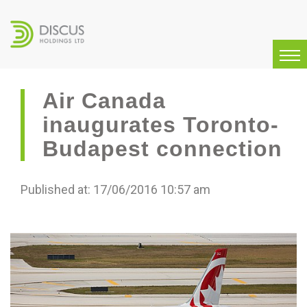
Air Canada
inaugurates Toronto-
Budapest connection
Published at: 17/06/2016 10:57 am