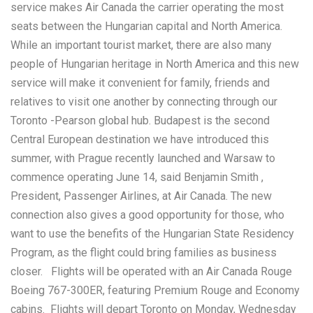
service makes Air Canada the carrier operating the most
seats between the Hungarian capital and North America.
While an important tourist market, there are also many
people of Hungarian heritage in North America and this new
service will make it convenient for family, friends and
relatives to visit one another by connecting through our
Toronto -Pearson global hub. Budapest is the second
Central European destination we have introduced this
summer, with Prague recently launched and Warsaw to
commence operating June 14, said Benjamin Smith ,
President, Passenger Airlines, at Air Canada. The new
connection also gives a good opportunity for those, who
want to use the benefits of the Hungarian State Residency
Program, as the flight could bring families as business
closer. Flights will be operated with an Air Canada Rouge
Boeing 767-300ER, featuring Premium Rouge and Economy
cabins. Flights will depart Toronto on Monday, Wednesday