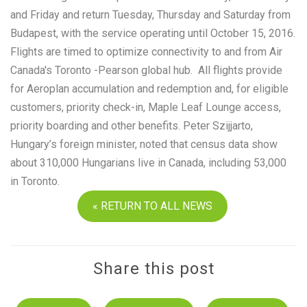
and Friday and return Tuesday, Thursday and Saturday from
Budapest, with the service operating until October 15, 2016.
Flights are timed to optimize connectivity to and from Air
Canada's Toronto -Pearson global hub. All flights provide
for Aeroplan accumulation and redemption and, for eligible
customers, priority check-in, Maple Leaf Lounge access,
priority boarding and other benefits. Peter Szijjarto,
Hungary’s foreign minister, noted that census data show
about 310,000 Hungarians live in Canada, including 53,000
in Toronto.
« RETURN TO ALL NEWS
Share this post