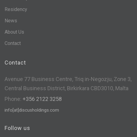
Residency
News
About Us
Contact
Contact
Avenue 77 Business Centre, Triq in-Negozju, Zone 3,
Central Business District, Birkirkara CBD3010, Malta
Phone:
+356 2122 3258
info[at]discusholdings.com
Follow us