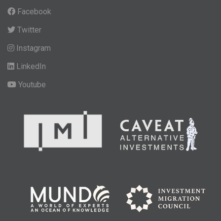
Facebook
Twitter
Instagram
LinkedIn
Youtube