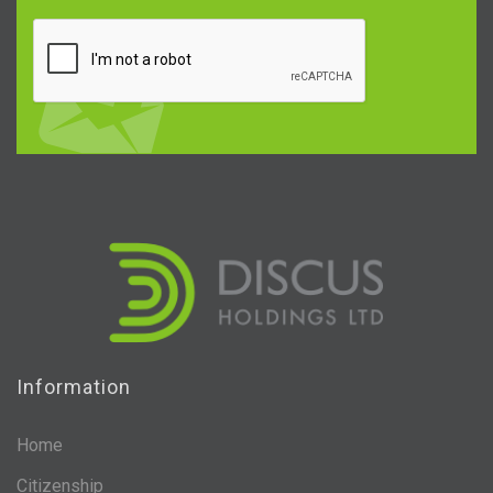
Information
Home
Citizenship