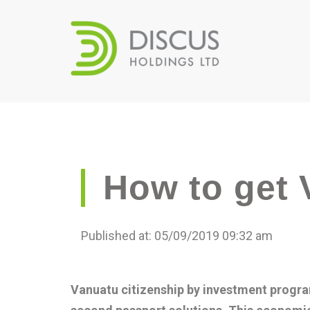
How to get 
Published at: 05/09/2019 09:32 am
Vanuatu citizenship by investment progra