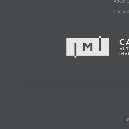
About 
Contact
©