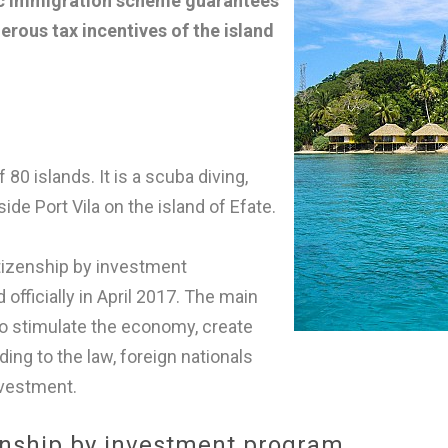
ic immigration scheme guarantees
nerous tax incentives of the island
80 islands. It is a scuba diving,
ide Port Vila on the island of Efate.
itizenship by investment
fficially in April 2017. The main
to stimulate the economy, create
ing to the law, foreign nationals
nvestment.
enship by investment program