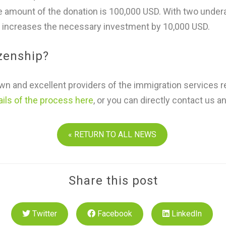
he amount of the donation is 100,000 USD. With two under
 increases the necessary investment by 10,000 USD.
izenship?
n and excellent providers of the immigration services r
ails of the process here
, or you can directly contact us a
« RETURN TO ALL NEWS
Share this post
Twitter
Facebook
LinkedIn