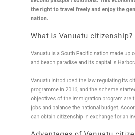
second passport solutions. This econom
the right to travel freely and enjoy the ge
nation.
What is Vanuatu citizenship?
Vanuatu is a South Pacific nation made up of 
and beach paradise and its capital is Harbors
Vanuatu introduced the law regulating its c
programme in 2016, and the scheme started o
objectives of the immigration program are 
jobs and balance the national budget. Accord
can obtain citizenship in exchange for an i
Advantages of Vanuatu citiz