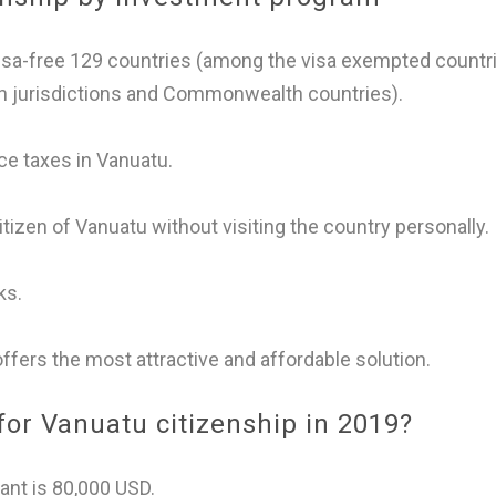
visa-free 129 countries (among the visa exempted countr
an jurisdictions and Commonwealth countries).
ce taxes in Vanuatu.
tizen of Vanuatu without visiting the country personally.
ks.
fers the most attractive and affordable solution.
or Vanuatu citizenship in 2019?
ant is 80,000 USD.