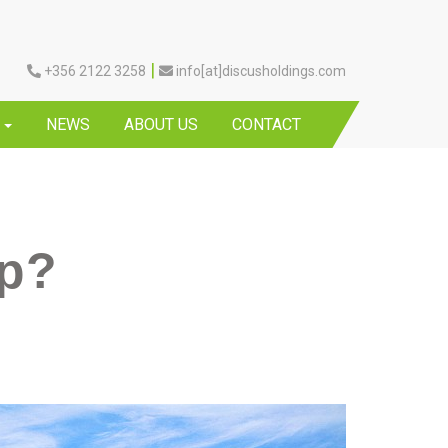
|
+356 2122 3258
info[at]discusholdings.com
Y
NEWS
ABOUT US
CONTACT
ip?