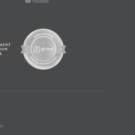
Youtube
om