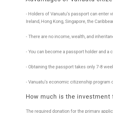
- Holders of Vanuatu's passport can enter 
Ireland, Hong Kong, Singapore, the Caribbe
- There are no income, wealth, and inheritan
- You can become a passport holder and a ci
- Obtaining the passport takes only 7-8 wee
- Vanuatu's economic citizenship program of
How much is the investment f
The required donation for the primary applic