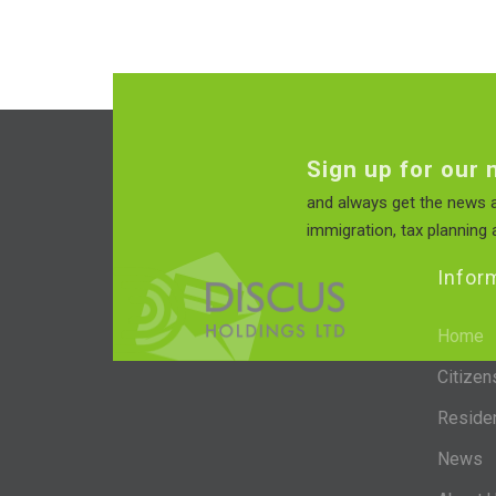
Sign up for our 
and always get the news a
immigration, tax planning a
Infor
Home
Citizen
Reside
News