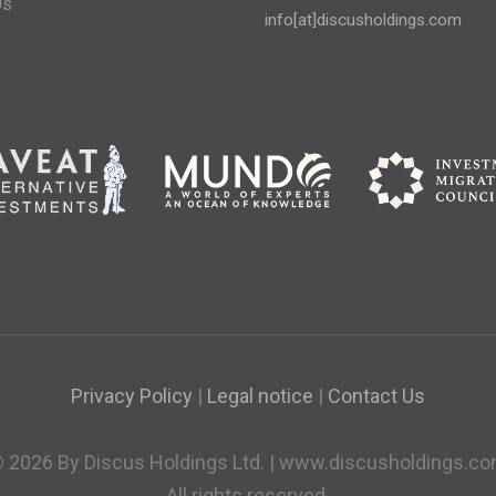
Us
info[at]discusholdings.com
Privacy Policy
|
Legal notice
|
Contact Us
 2026 By Discus Holdings Ltd. | www.discusholdings.c
All rights reserved.