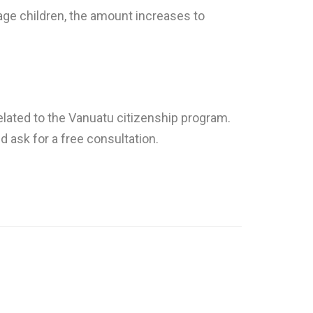
age children, the amount increases to
elated to the Vanuatu citizenship program.
nd ask for a free consultation.