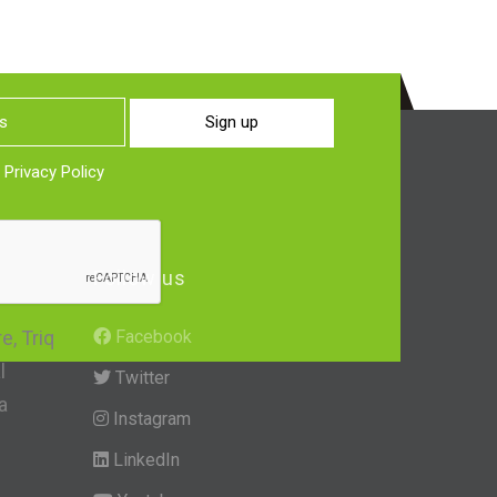
Sign up
o
Privacy Policy
Follow us
, Triq
Facebook
l
Twitter
a
Instagram
LinkedIn