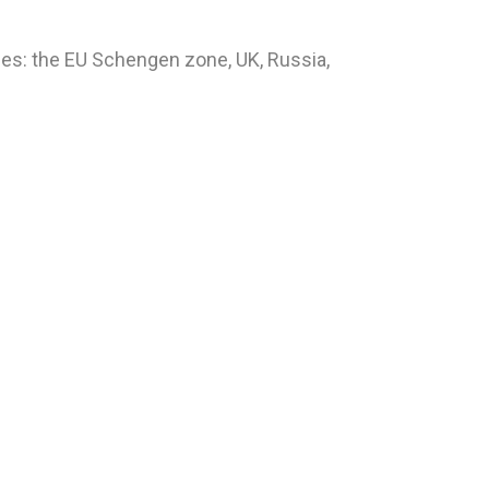
ies: the EU Schengen zone, UK, Russia,