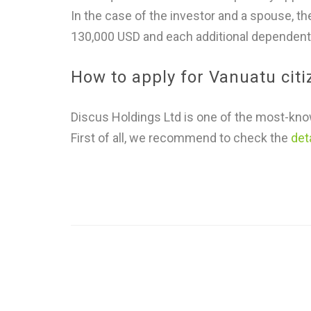
In the case of the investor and a spouse, t
130,000 USD and each additional dependent
How to apply for Vanuatu cit
Discus Holdings Ltd is one of the most-know
First of all, we recommend to check the
det