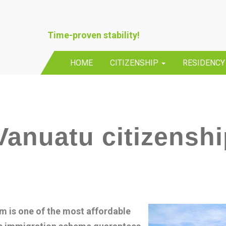
Time-proven stability!
HOME
CITIZENSHIP
RESIDENC
Vanuatu citizensh
m is one of the most affordable