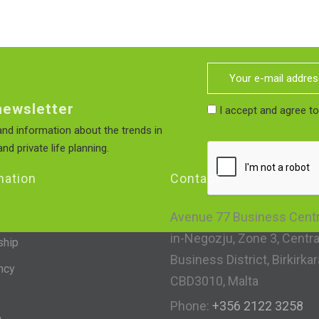
newsletter
I accept and agree t
nd information about the trends in
nd private life planning.
mation
Contact
Avenue 77 Business Centre
in-Negozju, Zone 3, Centra
ship
Business District, Birkirkar
ncy
CBD3010, Malta
Phone:
+356 2122 3258