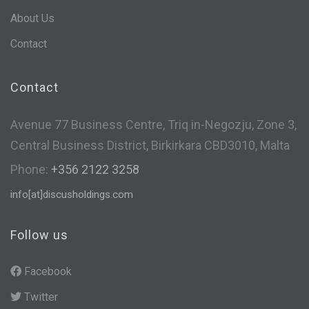
About Us
Contact
Contact
Avenue 77 Business Centre, Triq in-Negozju, Zone 3,
Central Business District, Birkirkara CBD3010, Malta
Phone:
+356 2122 3258
info[at]discusholdings.com
Follow us
Facebook
Twitter