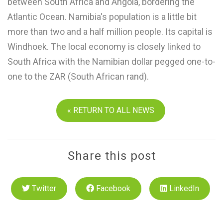
between South Africa and Angola, bordering the
Atlantic Ocean. Namibia's population is a little bit
more than two and a half million people. Its capital is
Windhoek. The local economy is closely linked to
South Africa with the Namibian dollar pegged one-to-
one to the ZAR (South African rand).
« RETURN TO ALL NEWS
Share this post
Twitter
Facebook
LinkedIn