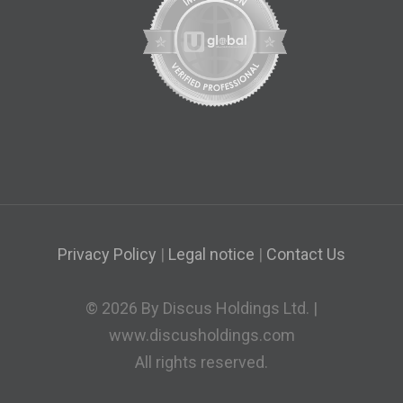
Privacy Policy
|
Legal notice
|
Contact Us
© 2026 By Discus Holdings Ltd. |
www.discusholdings.com
All rights reserved.