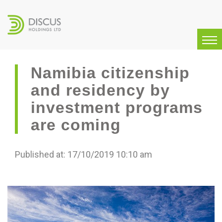
Namibia citizenship
and residency by
investment programs
are coming
Published at: 17/10/2019 10:10 am