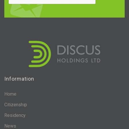
Information
Home
Citizenship
Residency
News