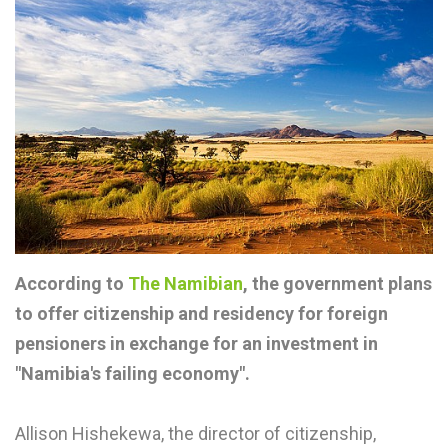
According to
The Namibian
, the government plans
to offer citizenship and residency for foreign
pensioners in exchange for an investment in
"Namibia's failing economy".
Allison Hishekewa, the director of citizenship,