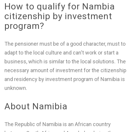
How to qualify for Nambia
citizenship by investment
program?
The pensioner must be of a good character, must to
adapt to the local culture and can't work or start a
business, which is similar to the local solutions. The
necessary amount of investment for the citizenship
and residency by investment program of Namibia is
unknown.
About Namibia
The Republic of Namibia is an African country