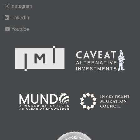
Instagram
LinkedIn
Youtube