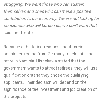
struggling. We want those who can sustain
themselves and ones who can make a positive
contribution to our economy. We are not looking for
pensioners who will burden us; we don't want that,"
said the director.
Because of historical reasons, most foreign
pensioners came from Germany to relocate and
retire in Namibia. Hishekawa stated that the
government wants to attract retirees, they will use
qualification criteria they chose the qualifying
applicants. Their decision will depend on the
significance of the investment and job creation of
the projects.