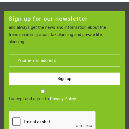
Sign up for our newsletter
and always get the news and information about the
trends in immigration, tax planning and private life
planning.
Sign up
I accept and agree to
Privacy Policy