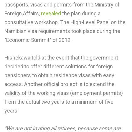
passports, visas and permits from the Ministry of
Foreign Affairs,
revealed
the plan during a
consultative workshop. The High-Level Panel on the
Namibian visa requirements took place during the
"Economic Summit" of 2019.
Hishekawa told at the event that the government
decided to offer different solutions for foreign
pensioners to obtain residence visas with easy
access. Another official project is to extend the
validity of the working visas (employment permits)
from the actual two years to a minimum of five
years.
"We are not inviting all retirees, because some are