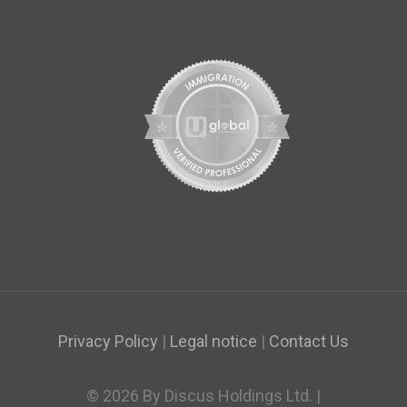
Privacy Policy
|
Legal notice
|
Contact Us
© 2026 By Discus Holdings Ltd. |