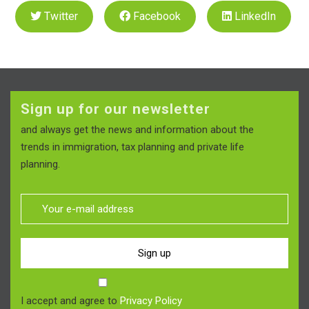
Twitter
Facebook
LinkedIn
Sign up for our newsletter
and always get the news and information about the
trends in immigration, tax planning and private life
planning.
Sign up
I accept and agree to
Privacy Policy