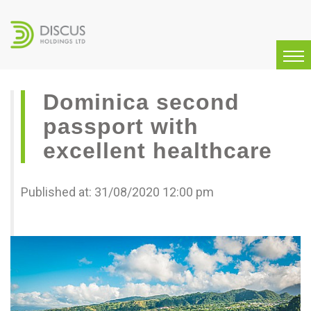
Dominica second
passport with
excellent healthcare
Published at: 31/08/2020 12:00 pm