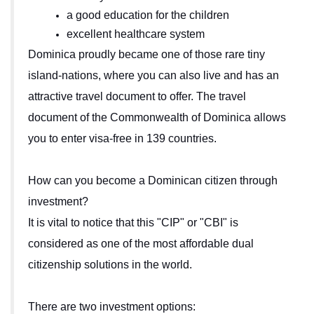
a good education for the children
excellent healthcare system
Dominica proudly became one of those rare tiny
island-nations, where you can also live and has an
attractive travel document to offer. The travel
document of the Commonwealth of Dominica allows
you to enter visa-free in 139 countries.
How can you become a Dominican citizen through
investment?
It is vital to notice that this "CIP" or "CBI" is
considered as one of the most affordable dual
citizenship solutions in the world.
There are two investment options: