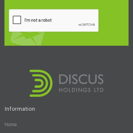
Information
Home