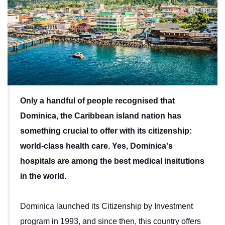
Only a handful of people recognised that
Dominica, the Caribbean island nation has
something crucial to offer with its citizenship:
world-class health care. Yes, Dominica's
hospitals are among the best medical insitutions
in the world.
Dominica launched its Citizenship by Investment
program in 1993, and since then, this country offers