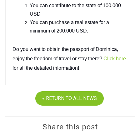
You can contribute to the state of 100,000
USD
You can purchase a real estate for a
minimum of 200,000 USD.
Do you want to obtain the passport of Dominica,
enjoy the freedom of travel or stay there?
Click here
for all the detailed information!
« RETURN TO ALL NEWS
Share this post