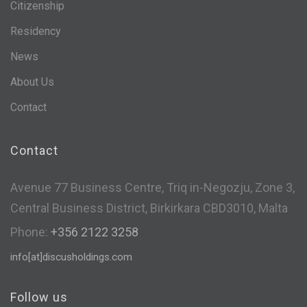
Citizenship
Residency
News
About Us
Contact
Contact
Avenue 77 Business Centre, Triq in-Negozju, Zone 3,
Central Business District, Birkirkara CBD3010, Malta
Phone:
+356 2122 3258
info[at]discusholdings.com
Follow us