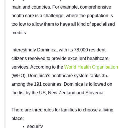
mainland countries. For example, comprehensive
health care is a challenge, where the population is
too low to allow them to have all kind of specialised
medics.
Interestingly Dominica, with its 78,000 resident
citizens resolved to provide excellent healthcare
services. According to the
World Health Organisation
(WHO
), Dominica's healthcare system ranks 35.
among the 191 countries. Dominica is followed on
the list by the US, New Zeeland and Slovenia.
There are three rules for families to choose a living
place:
security