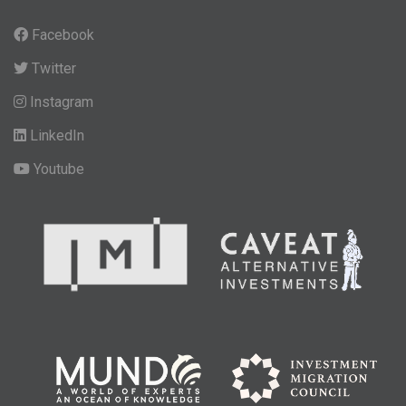
Facebook
Twitter
Instagram
LinkedIn
Youtube