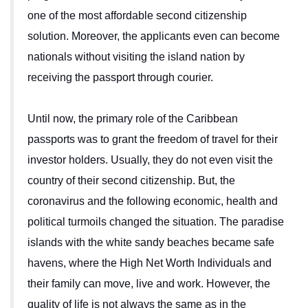
one of the most affordable second citizenship
solution. Moreover, the applicants even can become
nationals without visiting the island nation by
receiving the passport through courier.
Until now, the primary role of the Caribbean
passports was to grant the freedom of travel for their
investor holders. Usually, they do not even visit the
country of their second citizenship. But, the
coronavirus and the following economic, health and
political turmoils changed the situation. The paradise
islands with the white sandy beaches became safe
havens, where the High Net Worth Individuals and
their family can move, live and work. However, the
quality of life is not always the same as in the